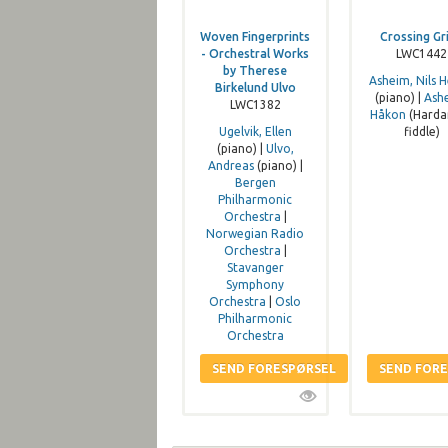
Woven Fingerprints
Crossing Gr
- Orchestral Works
LWC1442
by Therese
Asheim, Nils H
Birkelund Ulvo
(piano) |
Ash
LWC1382
Håkon
(Harda
Ugelvik, Ellen
fiddle)
(piano) |
Ulvo,
Andreas
(piano) |
Bergen
Philharmonic
Orchestra
|
Norwegian Radio
Orchestra
|
Stavanger
Symphony
Orchestra
|
Oslo
Philharmonic
Orchestra