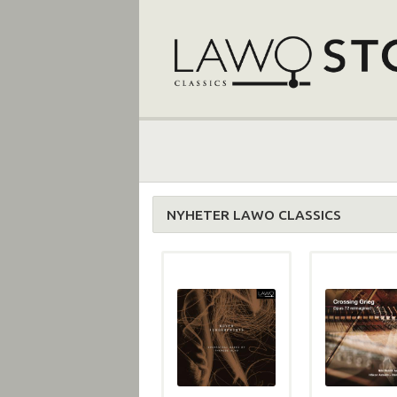
NYHETER LAWO CLASSICS