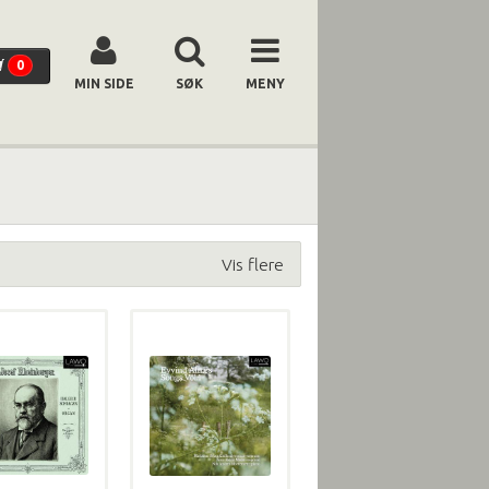
0
MIN SIDE
SØK
MENY
Vis flere