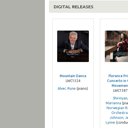
DIGITAL RELEASES
Mountain Dance
Florence Pri
LWC1324
Concerto in
Movemen
Alver, Rune
(piano)
LWC1387
Shirinyan
Marianna
(pia
Norwegian R
Orchestra
Johnson, Je
Lynne
(condu