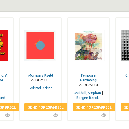
nd: A
Morgon / Kveld
Temporal
Cr
he
ACDLP5113
Gardening
ACDLP5114
Bolstad, Kristin
Meidell, Stephan
|
und
Bergen Barokk