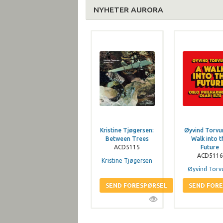
NYHETER AURORA
Kristine Tjøgersen:
Øyvind Torvu
Between Trees
Walk into t
ACD5115
Future
ACD5116
Kristine Tjøgersen
Øyvind Torv