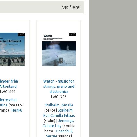
Vis flere
ånger från
Watch - music for
Aftonland
strings, piano and
LWC1466
electronics
LWC1396
Herresthal,
stina
(mezzo-
Stalheim, Amalie
rano) |
Hehku
(cello) |
Stalheim,
Eva Camilla Eikaas
(violin) |
Jennings,
Callum Hay
(double
bass) |
Osadchuk,
Sergej
(piano) |