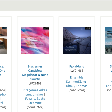
ce:
Bragernes
Fjordklang
S
 One
Canticles:
LWC1469
t
Magnificat & Nunc
Ensemble
dimittis
KammerKlang
|
LWC1409
,
Rimul, Thomas
Chri
no) |
Bragernes kirkes
(conductor)
sop
adio
ungdomskor
|
|
Fevang, Beate
ri
Strømme
ctor)
(conductor)