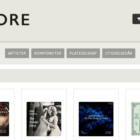
ARTISTER
KOMPONISTER
PLATESELSKAP
UTGIVELSESÅR