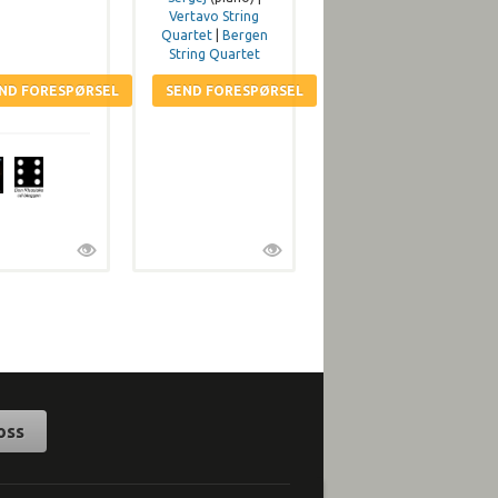
Vertavo String
Quartet
|
Bergen
String Quartet
oss