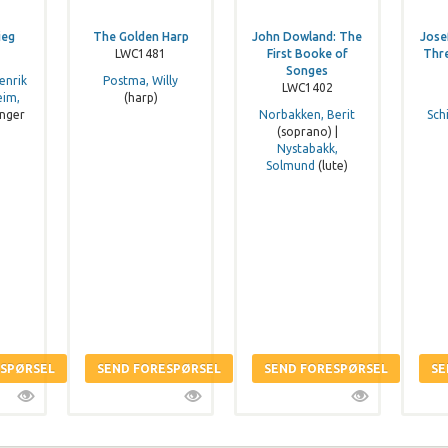
ieg
The Golden Harp
John Dowland: The
Jose
LWC1481
First Booke of
Thr
Songes
enrik
Postma, Willy
LWC1402
eim,
(harp)
nger
Norbakken, Berit
Sch
(soprano) |
Nystabakk,
Solmund
(lute)