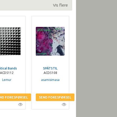
Vis flere
itical Bands
SPÄTSTIL
ACD5112
ACD5108
Lemur
asamisimasa