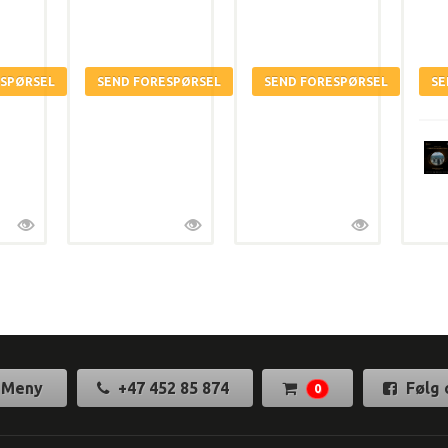
Meny
+47 452 85 874
Følg 
0