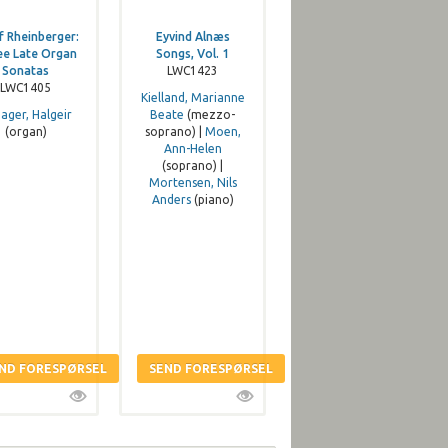
f Rheinberger:
Eyvind Alnæs
ee Late Organ
Songs, Vol. 1
Sonatas
LWC1423
LWC1405
Kielland, Marianne
iager, Halgeir
Beate
(mezzo-
(organ)
soprano) |
Moen,
Ann-Helen
(soprano) |
Mortensen, Nils
Anders
(piano)