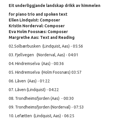
Eit underliggjande landskap drikk av himmelen
for piano trio and spoken text
Ellen Lindquist: Composer
Kristin Norderval: Composer
Eva Holm Foosnæs: Composer
Margrethe Aas: Text and Reading
02.Solbærbusken
(Lindquist, Aas) - 05:56
03. Fjellvegen
(Norderval, Aas) - 04:01
04. Hindremselva
(Aas) - 00:36
05. Hindremselva
(Holm Foosnæs) 03:57
06. Låven
(Aas) - 01:22
07. Låven (Lindquist) - 04:22
08. Trondheimsfjorden (Aas) - 00:30
09. Trondheimsfjorden (Norderval) - 07:53
10. Lefætten
(Lindquist, Aas) - 06:25