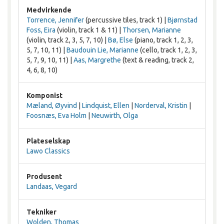
Medvirkende
Torrence, Jennifer
(percussive tiles, track 1) |
Bjørnstad
Foss, Eira
(violin, track 1 & 11) |
Thorsen, Marianne
(violin, track 2, 3, 5, 7, 10) |
Bø, Else
(piano, track 1, 2, 3,
5, 7, 10, 11) |
Baudouin Lie, Marianne
(cello, track 1, 2, 3,
5, 7, 9, 10, 11) |
Aas, Margrethe
(text & reading, track 2,
4, 6, 8, 10)
Komponist
Mæland, Øyvind
|
Lindquist, Ellen
|
Norderval, Kristin
|
Foosnæs, Eva Holm
|
Neuwirth, Olga
Plateselskap
Lawo Classics
Produsent
Landaas, Vegard
Tekniker
Wolden, Thomas