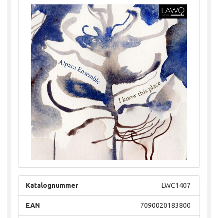
Katalognummer
LWC1407
EAN
7090020183800