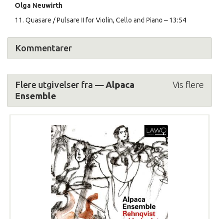
Olga Neuwirth
11. Quasare / Pulsare II for Violin, Cello and Piano – 13:54
Kommentarer
Flere utgivelser fra —
Alpaca
Vis flere
Ensemble