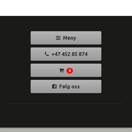
Meny
+47 452 85 874
0
Følg oss