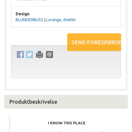
Design
BLUNDERBUSS
|
Lorange, Anette
Produktbeskrivelse
I KNOW THIS PLACE