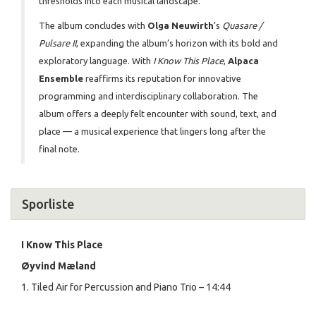
thresholds into each musical landscape.
The album concludes with
Olga Neuwirth
’s
Quasare /
Pulsare II
, expanding the album’s horizon with its bold and
exploratory language. With
I Know This Place
,
Alpaca
Ensemble
reaffirms its reputation for innovative
programming and interdisciplinary collaboration. The
album offers a deeply felt encounter with sound, text, and
place — a musical experience that lingers long after the
final note.
Sporliste
I Know This Place
Øyvind Mæland
1. Tiled Air for Percussion and Piano Trio – 14:44