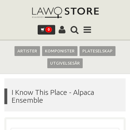
0
ARTISTER
KOMPONISTER
PLATESELSKAP
UTGIVELSESÅR
I Know This Place
-
Alpaca
Ensemble