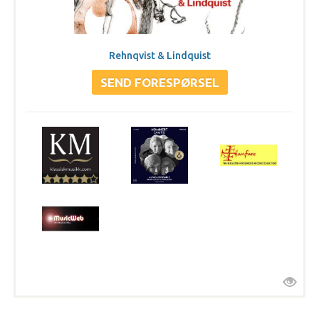
Rehnqvist & Lindquist