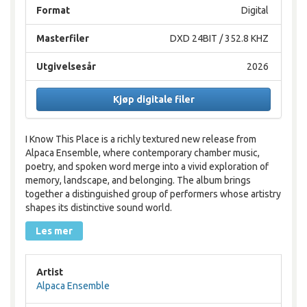
Format
Digital
Masterfiler
DXD 24BIT / 352.8 KHZ
Utgivelsesår
2026
Kjøp digitale filer
I Know This Place is a richly textured new release from
Alpaca Ensemble, where contemporary chamber music,
poetry, and spoken word merge into a vivid exploration of
memory, landscape, and belonging. The album brings
together a distinguished group of performers whose artistry
shapes its distinctive sound world.
Les mer
Artist
Alpaca Ensemble