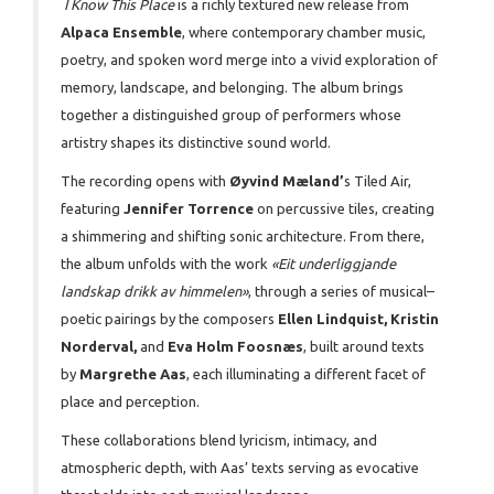
I Know This Place
is a richly textured new release from
Alpaca Ensemble
, where contemporary chamber music,
poetry, and spoken word merge into a vivid exploration of
memory, landscape, and belonging. The album brings
together a distinguished group of performers whose
artistry shapes its distinctive sound world.
The recording opens with
Øyvind Mæland’
s Tiled Air,
featuring
Jennifer Torrence
on percussive tiles, creating
a shimmering and shifting sonic architecture. From there,
the album unfolds with the work
«Eit underliggjande
landskap drikk av himmelen»
, through a series of musical–
poetic pairings by the composers
Ellen Lindquist, Kristin
Norderval,
and
Eva Holm Foosnæs
, built around texts
by
Margrethe Aas
, each illuminating a different facet of
place and perception.
These collaborations blend lyricism, intimacy, and
atmospheric depth, with Aas’ texts serving as evocative