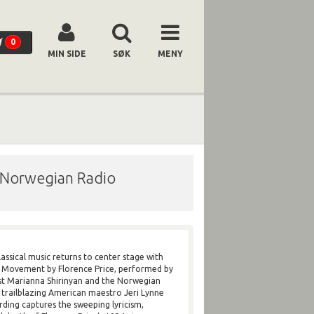
0
MIN SIDE
SØK
MENY
/ Norwegian Radio
assical music returns to center stage with
e Movement by Florence Price, performed by
ist Marianna Shirinyan and the Norwegian
trailblazing American maestro Jeri Lynne
rding captures the sweeping lyricism,