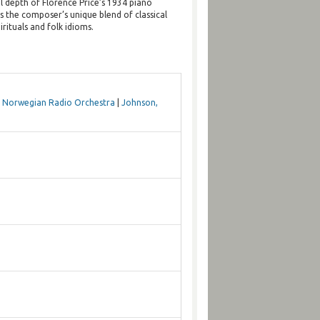
l depth of Florence Price’s 1934 piano
s the composer’s unique blend of classical
rituals and folk idioms.
|
Norwegian Radio Orchestra
|
Johnson,