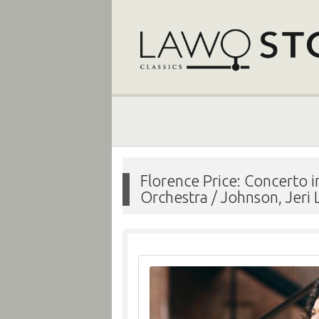
Florence Price: Concerto
Orchestra / Johnson, Jeri