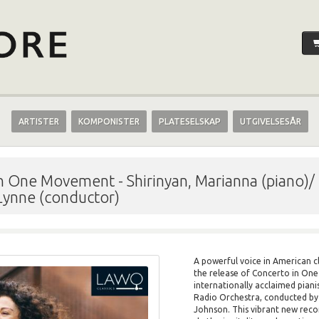
ARTISTER
KOMPONISTER
PLATESELSKAP
UTGIVELSESÅR
 in One Movement
-
Shirinyan, Marianna (piano)
 Lynne (conductor)
A powerful voice in American cl
the release of Concerto in On
internationally acclaimed pian
Radio Orchestra, conducted by 
Johnson. This vibrant new reco