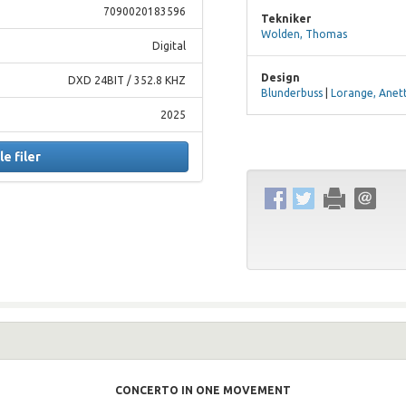
7090020183596
Tekniker
Wolden, Thomas
Digital
Design
DXD 24BIT / 352.8 KHZ
Blunderbuss
|
Lorange, Anet
2025
le filer
CONCERTO IN ONE MOVEMENT