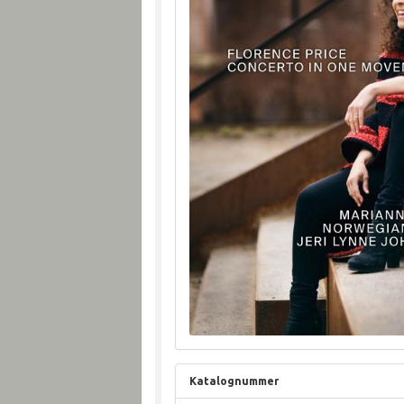
Katalognummer