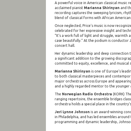
A powerful voice in American classical music 
acclaimed pianist
Marianna Shirinyan
and t
recording captures the sweeping lyricism, rhy
blend of classical forms with African American 
Once neglected, Price's music is now recognized
celebrated for her expressive insight and techni
“It’s a work full of light and struggle, warmth
case beautifully.” At the podium is conductor
concert hall.
Her dynamic leadership and deep connection t
a significant addition to the growing discogra
committed to equity, excellence, and musical st
Marianna Shirinyan
is one of Europe’s leadi
to both classical masterpieces and contempora
major orchestras across Europe and appearing a
and a highly regarded mentor to the younger 
The
Norwegian Radio Orchestra
(KORK) The 
ranging repertoire, the ensemble bridges class
orchestra holds a special place in the country's
Jeri Lynne Johnson
is an award-winning condu
in Philadelphia, and has led ensembles aroun
programming and dynamic leadership, Johnson i