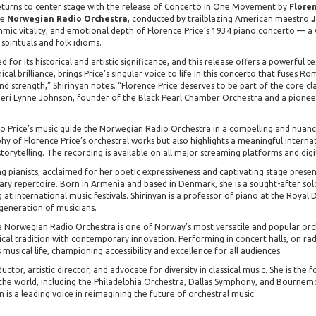
returns to center stage with the release of Concerto in One Movement by
Floren
he
Norwegian Radio Orchestra
, conducted by trailblazing American maestro
J
thmic vitality, and emotional depth of Florence Price’s 1934 piano concerto — a
spirituals and folk idioms.
 for its historical and artistic significance, and this release offers a powerful 
cal brilliance, brings Price’s singular voice to life in this concerto that fuses 
 and strength,” Shirinyan notes. “Florence Price deserves to be part of the core c
 Jeri Lynne Johnson, founder of the Black Pearl Chamber Orchestra and a pionee
o Price’s music guide the Norwegian Radio Orchestra in a compelling and nuan
phy of Florence Price’s orchestral works but also highlights a meaningful interna
orytelling. The recording is available on all major streaming platforms and digit
ng pianists, acclaimed for her poetic expressiveness and captivating stage presen
ry repertoire. Born in Armenia and based in Denmark, she is a sought-after so
t international music festivals. Shirinyan is a professor of piano at the Royal 
generation of musicians.
Norwegian Radio Orchestra is one of Norway’s most versatile and popular orche
ical tradition with contemporary innovation. Performing in concert halls, on radi
 musical life, championing accessibility and excellence for all audiences.
ctor, artistic director, and advocate for diversity in classical music. She is th
d the world, including the Philadelphia Orchestra, Dallas Symphony, and Bourn
s a leading voice in reimagining the future of orchestral music.