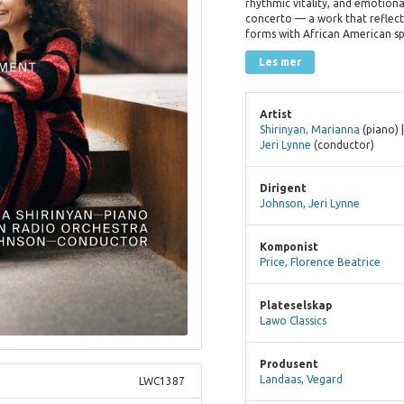
rhythmic vitality, and emotiona
concerto — a work that reflect
forms with African American spi
Les mer
Artist
Shirinyan, Marianna
(piano) 
Jeri Lynne
(conductor)
Dirigent
Johnson, Jeri Lynne
Komponist
Price, Florence Beatrice
Plateselskap
Lawo Classics
Produsent
Landaas, Vegard
LWC1387