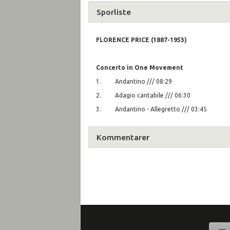
Sporliste
FLORENCE PRICE (1887-1953)
Concerto in One Movement
1. Andantino /// 08:29
2. Adagio cantabile /// 06:30
3. Andantino - Allegretto /// 03:45
Kommentarer