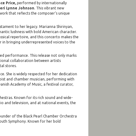
ce Price,
performed by internationally
eri Lynne Johnson
. This vibrant new
 work that reflects the composer’s unique
testament to her legacy. Marianna Shirinyan,
Romantic lushness with bold American character.
lassical repertoire, and this concerto makes the
r in bringing underrepresented voices to the
ced performance. This release not only marks
tional collaboration between artists
al stores.
ce. She is widely respected for her dedication
loist and chamber musician, performing with
Danish Academy of Music, a festival curator,
stras. Known for its rich sound and wide-
o and television, and at national events, the
e founder of the Black Pearl Chamber Orchestra
emouth Symphony. Known for her bold