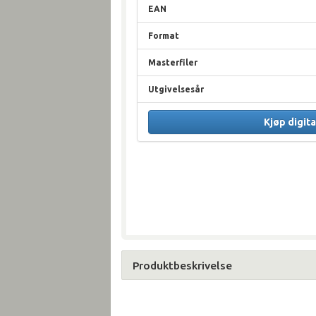
EAN
Format
Masterfiler
Utgivelsesår
Kjøp digita
Produktbeskrivelse