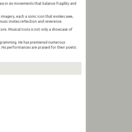
ass in six movements that balance fragility and
 imagery, each a sonic icon that evokes awe,
usic invites reflection and reverence.
core. Musical Icons is not only a showcase of
 programming. He has premiered numerous
 His performances are praised for their poetic