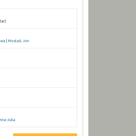
tar)
Ewa
|
Mostad, Jon
nna-Julia