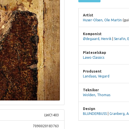
Artist
Huser-Olsen, Ole Martin
(gui
Komponist
Ødegaard, Henrik
|
Serafin, 
Plateselskap
Lawo Classics
Produsent
Landaas, Vegard
Tekniker
Wolden, Thomas
Design
BLUNDERBUSS
|
Granberg, A
LWC1403
7090020183763