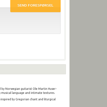
ed by Norwegian guitarist Ole Martin Huser-
 musical language and intimate textures.
nspired by Gregorian chant and liturgical