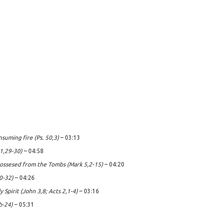
nsuming fire (Ps. 50,3)
– 03:13
 1,29-30)
– 04:58
ssesed from the Tombs (Mark 5,2-15)
– 04:20
0-32)
– 04:26
 Spirit (John 3,8; Acts 2,1-4)
– 03:16
b-24)
– 05:31