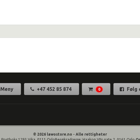
Meny
+47 452 85 874
Følg 
0
© 2026 lawostore.no - Alle rettigheter
 Postboks 1293 Vika, 0111 OsloBesøksadresse: Haakon VIIs gate 2, 0161 Oslo
O