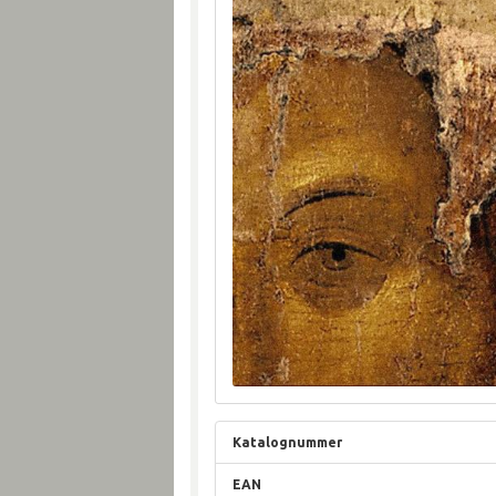
Katalognummer
EAN