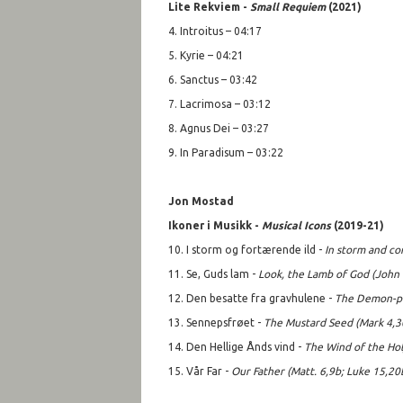
Lite Rekviem -
Small Requiem
(2021)
4. Introitus – 04:17
5. Kyrie – 04:21
6. Sanctus – 03:42
7. Lacrimosa – 03:12
8. Agnus Dei – 03:27
9. In Paradisum – 03:22
Jon Mostad
Ikoner i Musikk -
Musical Icons
(2019-21)
10. I storm og fortærende ild -
In storm and co
11. Se, Guds lam -
Look, the Lamb of God (John
12. Den besatte fra gravhulene -
The Demon-po
13. Sennepsfrøet -
T
he Mustard Seed (Mark 4,3
14. Den Hellige Ånds vind -
The Wind of the Holy
15. Vår Far -
Our Father (Matt. 6,9b; Luke 15,20