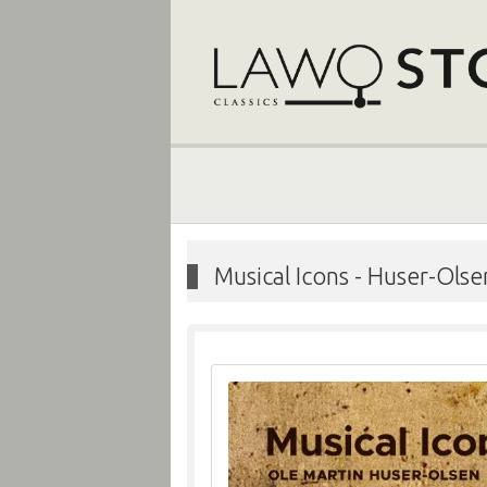
Musical Icons
-
Huser-Olsen