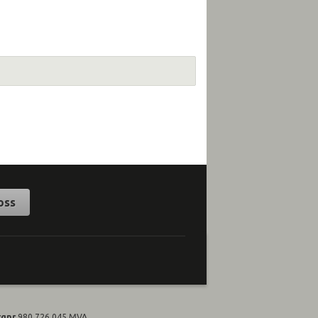
oss
rgnr
980 726 045 MVA