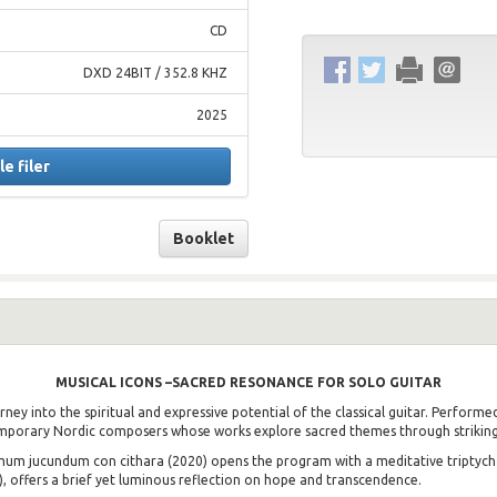
CD
DXD 24BIT / 352.8 KHZ
2025
le filer
Booklet
MUSICAL ICONS –
SACRED RESONANCE FOR SOLO GUITAR
ney into the spiritual and expressive potential of the classical guitar. Perform
emporary Nordic composers whose works explore sacred themes through striking
m jucundum con cithara (2020) opens the program with a meditative triptych i
1), offers a brief yet luminous reflection on hope and transcendence.