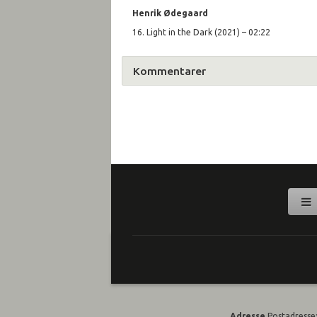
Henrik Ø
degaard
16. Light in the Dark (2021) – 02:22
Kommentarer
Adresse
Postadresse: