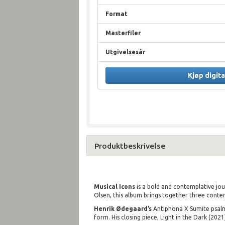
Format
Masterfiler
Utgivelsesår
Kjøp digita
Produktbeskrivelse
Musical Icons
is a bold and contemplative jour
Olsen, this album brings together three cont
Henrik Ødegaard’s
Antiphona X Sumite psalmu
form. His closing piece, Light in the Dark (202