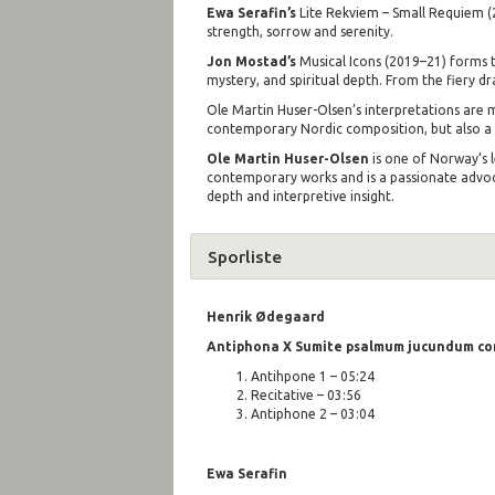
Ewa Serafin’s
Lite Rekviem – Small Requiem (20
strength, sorrow and serenity.
Jon Mostad’s
Musical Icons (2019–21) forms t
mystery, and spiritual depth. From the fiery d
Ole Martin Huser-Olsen’s interpretations are ma
contemporary Nordic composition, but also a te
Ole Martin Huser-Olsen
is one of Norway’s 
contemporary works and is a passionate advoca
depth and interpretive insight.
Sporliste
Henrik Ø
degaard
Antiphona X Sumite psalmum jucundum con
Antihpone 1 – 05:24
Recitative – 03:56
Antiphone 2 – 03:04
Ewa Serafin