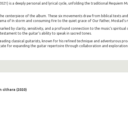
21) is a deeply personal and lyrical cycle, unfolding the traditional Requiem M
he centerpiece of the album. These six movements draw from biblical texts and
rama of In storm and consuming fire to the quiet grace of Our Father, Mostad’s m
rked by clarity, sensitivity, and a profound connection to the music’s spiritual 
stament to the guitar’s ability to speak in sacred tones.
leading classical guitarists, known for his refined technique and adventurous
te for expanding the guitar repertoire through collaboration and exploration.
 cithara (2020)