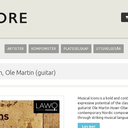
ARTISTER
KOMPONISTER
PLATESELSKAP
UTGIVELSESÅR
, Ole Martin (guitar)
Musical Icons is a bold and con
expressive potential of the cla
guitarist Ole Martin Huser-Olse
contemporary Nordic composer
through striking musical langua
Les mer