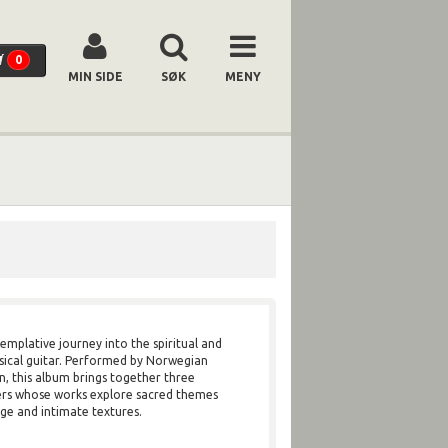
0
MIN SIDE
SØK
MENY
templative journey into the spiritual and
ssical guitar. Performed by Norwegian
n, this album brings together three
s whose works explore sacred themes
ge and intimate textures.