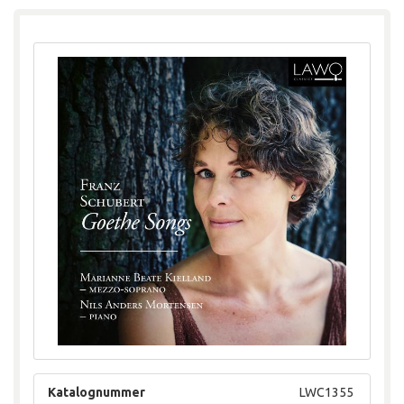
Katalognummer
LWC1355