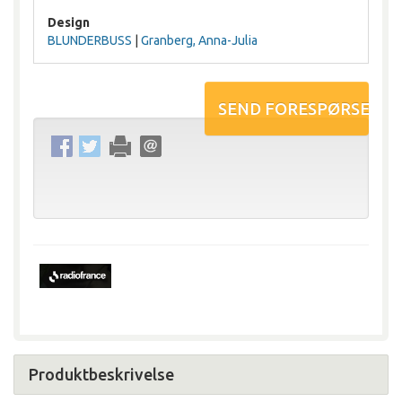
Design
BLUNDERBUSS
|
Granberg, Anna-Julia
Produktbeskrivelse