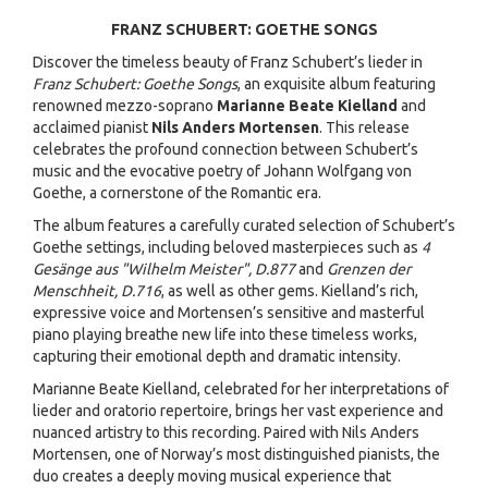
FRANZ SCHUBERT: GOETHE SONGS
Discover the timeless beauty of Franz Schubert’s lieder in
Franz Schubert: Goethe Songs
, an exquisite album featuring
renowned mezzo-soprano
Marianne Beate Kielland
and
acclaimed pianist
Nils Anders Mortensen
. This release
celebrates the profound connection between Schubert’s
music and the evocative poetry of Johann Wolfgang von
Goethe, a cornerstone of the Romantic era.
The album features a carefully curated selection of Schubert’s
Goethe settings, including beloved masterpieces such as
4
Gesänge aus "Wilhelm Meister", D.877
and
Grenzen der
Menschheit, D.716
, as well as other gems. Kielland’s rich,
expressive voice and Mortensen’s sensitive and masterful
piano playing breathe new life into these timeless works,
capturing their emotional depth and dramatic intensity.
Marianne Beate Kielland, celebrated for her interpretations of
lieder and oratorio repertoire, brings her vast experience and
nuanced artistry to this recording. Paired with Nils Anders
Mortensen, one of Norway’s most distinguished pianists, the
duo creates a deeply moving musical experience that