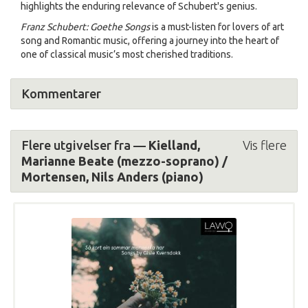
highlights the enduring relevance of Schubert's genius.
Franz Schubert: Goethe Songs
is a must-listen for lovers of art
song and Romantic music, offering a journey into the heart of
one of classical music’s most cherished traditions.
Kommentarer
Flere utgivelser fra —
Kielland,
Vis flere
Marianne Beate (mezzo-soprano) /
Mortensen, Nils Anders (piano)