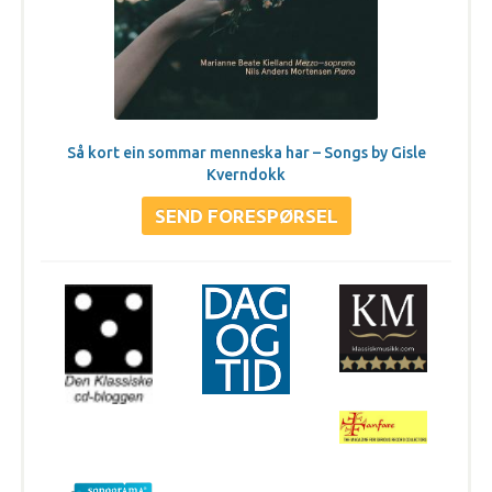
Så kort ein sommar menneska har – Songs by Gisle
Kverndokk