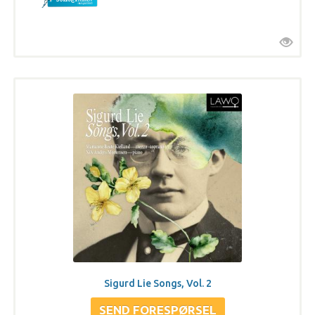
Sigurd Lie Songs, Vol. 2