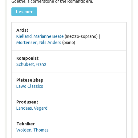
Goethe, a cornerstone of the Romantic era.
Les mer
Artist
Kielland, Marianne Beate
(mezzo-soprano) |
Mortensen, Nils Anders
(piano)
Komponist
Schubert, Franz
Plateselskap
Lawo Classics
Produsent
Landaas, Vegard
Tekniker
Wolden, Thomas