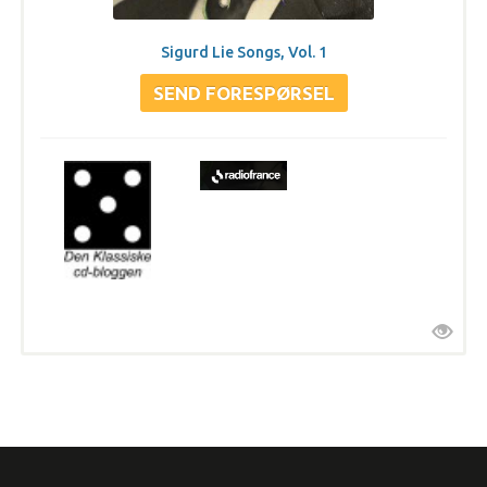
Sigurd Lie Songs, Vol. 1