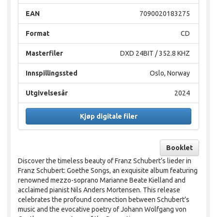
EAN
7090020183275
Format
CD
Masterfiler
DXD 24BIT / 352.8 KHZ
Innspillingssted
Oslo, Norway
Utgivelsesår
2024
Kjøp digitale filer
Booklet
Discover the timeless beauty of Franz Schubert’s lieder in
Franz Schubert: Goethe Songs, an exquisite album featuring
renowned mezzo-soprano Marianne Beate Kielland and
acclaimed pianist Nils Anders Mortensen. This release
celebrates the profound connection between Schubert’s
music and the evocative poetry of Johann Wolfgang von