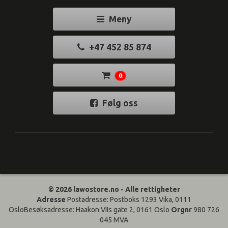
Meny
+47 452 85 874
0
Følg oss
© 2026 lawostore.no - Alle rettigheter
Adresse
Postadresse: Postboks 1293 Vika, 0111
OsloBesøksadresse: Haakon VIIs gate 2, 0161 Oslo
Orgnr
980 726
045 MVA