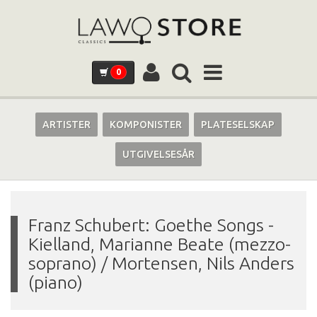
0
ARTISTER
KOMPONISTER
PLATESELSKAP
UTGIVELSESÅR
Franz Schubert: Goethe Songs
-
Kielland, Marianne Beate (mezzo-
soprano) / Mortensen, Nils Anders
(piano)