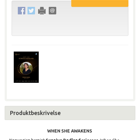
Produktbeskrivelse
WHEN SHE AWAKENS