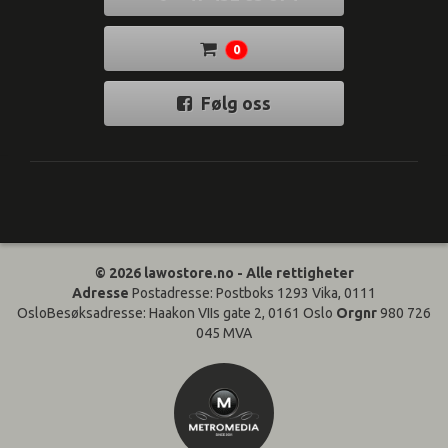
0
Følg oss
© 2026 lawostore.no - Alle rettigheter
Adresse
Postadresse: Postboks 1293 Vika, 0111
OsloBesøksadresse: Haakon VIIs gate 2, 0161 Oslo
Orgnr
980 726
045 MVA