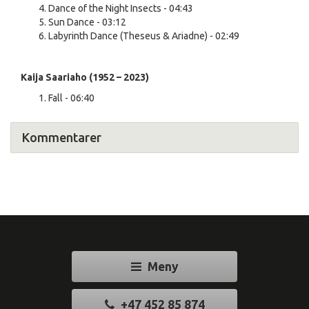
Dance of the Night Insects - 04:43
Sun Dance - 03:12
Labyrinth Dance (Theseus & Ariadne) - 02:49
Kaija Saariaho (1952 – 2023)
Fall - 06:40
Kommentarer
Meny
+47 452 85 874