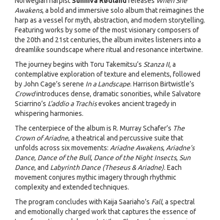
Norwegian harpist
Sunniva Rødland
releases
When She
Awakens
, a bold and immersive solo album that reimagines the
harp as a vessel for myth, abstraction, and modern storytelling.
Featuring works by some of the most visionary composers of
the 20th and 21st centuries, the album invites listeners into a
dreamlike soundscape where ritual and resonance intertwine.
The journey begins with Toru Takemitsu’s
Stanza II
, a
contemplative exploration of texture and elements, followed
by John Cage’s serene
In a Landscape
. Harrison Birtwistle’s
Crowd
introduces dense, dramatic sonorities, while Salvatore
Sciarrino’s
L’addio a Trachis
evokes ancient tragedy in
whispering harmonies.
The centerpiece of the album is R. Murray Schafer’s
The
Crown of Ariadne
, a theatrical and percussive suite that
unfolds across six movements:
Ariadne Awakens
,
Ariadne’s
Dance
,
Dance of the Bull
,
Dance of the Night Insects
,
Sun
Dance
, and
Labyrinth Dance (Theseus & Ariadne)
. Each
movement conjures mythic imagery through rhythmic
complexity and extended techniques.
The program concludes with Kaija Saariaho’s
Fall
, a spectral
and emotionally charged work that captures the essence of