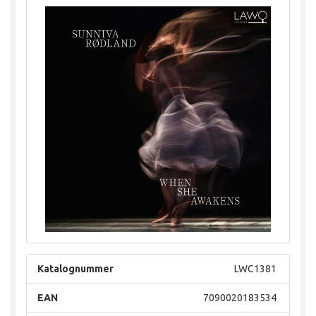
Katalognummer
LWC1381
EAN
7090020183534