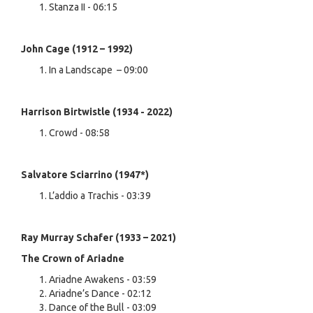
Stanza II - 06:15
John Cage (1912 – 1992)
In a Landscape – 09:00
Harrison Birtwistle (1934 - 2022)
Crowd - 08:58
Salvatore Sciarrino (1947*)
L’addio a Trachis - 03:39
Ray Murray Schafer (1933 – 2021)
The Crown of Ariadne
Ariadne Awakens - 03:59
Ariadne’s Dance - 02:12
Dance of the Bull - 03:09