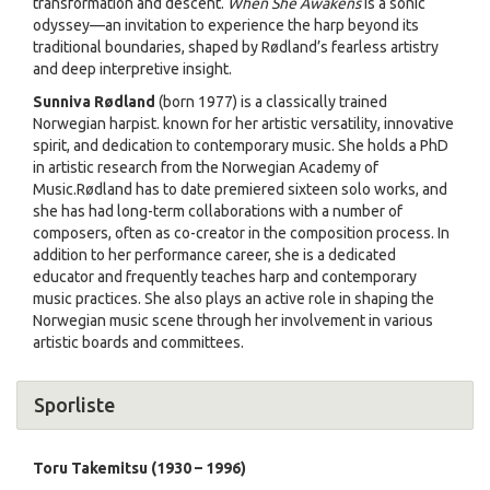
transformation and descent.
When She Awakens
is a sonic
odyssey—an invitation to experience the harp beyond its
traditional boundaries, shaped by Rødland’s fearless artistry
and deep interpretive insight.
Sunniva Rødland
(born 1977) is a classically trained
Norwegian harpist. known for her artistic versatility, innovative
spirit, and dedication to contemporary music. She holds a PhD
in artistic research from the Norwegian Academy of
Music.Rødland has to date premiered sixteen solo works, and
she has had long-term collaborations with a number of
composers, often as co-creator in the composition process. In
addition to her performance career, she is a dedicated
educator and frequently teaches harp and contemporary
music practices. She also plays an active role in shaping the
Norwegian music scene through her involvement in various
artistic boards and committees.
Sporliste
Toru Takemitsu (1930 – 1996)