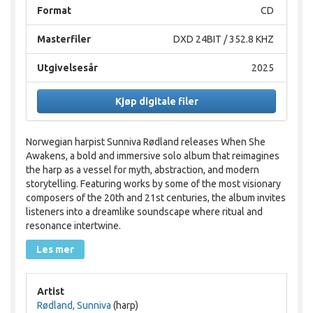
Format
CD
Masterfiler
DXD 24BIT / 352.8 KHZ
Utgivelsesår
2025
Kjøp digitale filer
Norwegian harpist Sunniva Rødland releases When She
Awakens, a bold and immersive solo album that reimagines
the harp as a vessel for myth, abstraction, and modern
storytelling. Featuring works by some of the most visionary
composers of the 20th and 21st centuries, the album invites
listeners into a dreamlike soundscape where ritual and
resonance intertwine.
Les mer
Artist
Rødland, Sunniva
(harp)