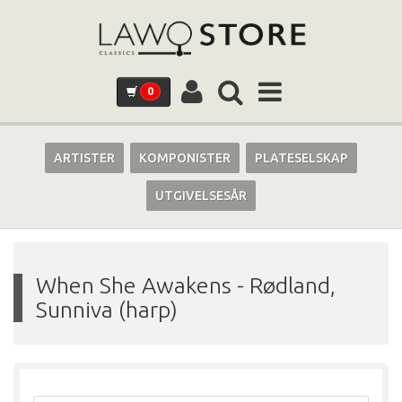
0
ARTISTER
KOMPONISTER
PLATESELSKAP
UTGIVELSESÅR
When She Awakens
-
Rødland,
Sunniva (harp)