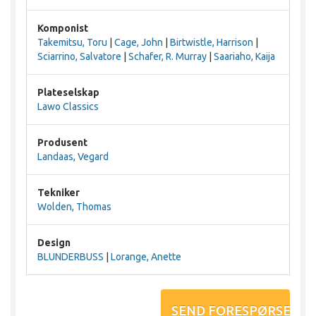
Komponist
Takemitsu, Toru
|
Cage, John
|
Birtwistle, Harrison
|
Sciarrino, Salvatore
|
Schafer, R. Murray
|
Saariaho, Kaija
Plateselskap
Lawo Classics
Produsent
Landaas, Vegard
Tekniker
Wolden, Thomas
Design
BLUNDERBUSS
|
Lorange, Anette