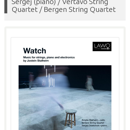
Sergej (piano) / Vertavo String
Quartet / Bergen String Quartet