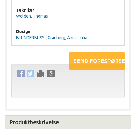
Tekniker
Wolden, Thomas
Design
BLUNDERBUSS
|
Granberg, Anna-Julia
Produktbeskrivelse