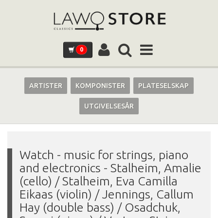
0
ARTISTER
KOMPONISTER
PLATESELSKAP
UTGIVELSESÅR
Watch - music for strings, piano
and electronics
-
Stalheim, Amalie
(cello) / Stalheim, Eva Camilla
Eikaas (violin) / Jennings, Callum
Hay (double bass) / Osadchuk,