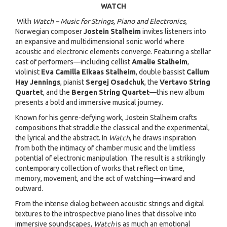
WATCH
With
Watch – Music for Strings, Piano and Electronics
,
Norwegian composer
Jostein Stalheim
invites listeners into
an expansive and multidimensional sonic world where
acoustic and electronic elements converge. Featuring a stellar
cast of performers—including cellist
Amalie Stalheim
,
violinist
Eva Camilla Eikaas Stalheim
, double bassist
Callum
Hay Jennings
, pianist
Sergej Osadchuk
, the
Vertavo String
Quartet
, and the
Bergen String Quartet
—this new album
presents a bold and immersive musical journey.
Known for his genre-defying work, Jostein Stalheim crafts
compositions that straddle the classical and the experimental,
the lyrical and the abstract. In
Watch
, he draws inspiration
from both the intimacy of chamber music and the limitless
potential of electronic manipulation. The result is a strikingly
contemporary collection of works that reflect on time,
memory, movement, and the act of watching—inward and
outward.
From the intense dialog between acoustic strings and digital
textures to the introspective piano lines that dissolve into
immersive soundscapes,
Watch
is as much an emotional