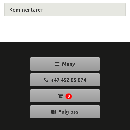
Kommentarer
Meny
+47 452 85 874
0
Følg oss