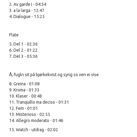
2. Av garde I - 04:54
3. a la larga - 12:47
4. Dialogue - 15:25
Flate
5. Del 1 - 02:36
6. Del 2 - 01:22
7. Del 3 - 05:36
Å, fugln sit på bjørkekvist og syng so ven ei vise
8. Greina - 01:08
9. Kroma - 01:33
10. Klaser - 00:48
11. Tranquillo ma deciso - 01:31
12. Fem - 01:01
13. Misterioso - 02:55
14. Allegro moderato - 01:46
15. Watch - utdrag - 02:02