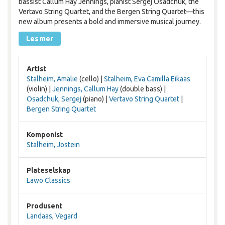
bassist Callum Hay Jennings, pianist Sergej Osadchuk, the
Vertavo String Quartet, and the Bergen String Quartet—this
new album presents a bold and immersive musical journey.
Les mer
Artist
Stalheim, Amalie
(cello) |
Stalheim, Eva Camilla Eikaas
(violin) |
Jennings, Callum Hay
(double bass) |
Osadchuk, Sergej
(piano) |
Vertavo String Quartet
|
Bergen String Quartet
Komponist
Stalheim, Jostein
Plateselskap
Lawo Classics
Produsent
Landaas, Vegard