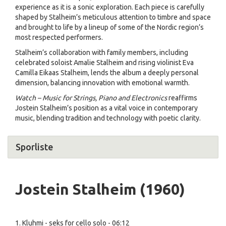
experience as it is a sonic exploration. Each piece is carefully
shaped by Stalheim’s meticulous attention to timbre and space
and brought to life by a lineup of some of the Nordic region’s
most respected performers.
Stalheim’s collaboration with family members, including
celebrated soloist Amalie Stalheim and rising violinist Eva
Camilla Eikaas Stalheim, lends the album a deeply personal
dimension, balancing innovation with emotional warmth.
Watch – Music for Strings, Piano and Electronics
reaffirms
Jostein Stalheim’s position as a vital voice in contemporary
music, blending tradition and technology with poetic clarity.
Sporliste
Jostein Stalheim (1960)
1. Kluhmi - seks for cello solo - 06:12