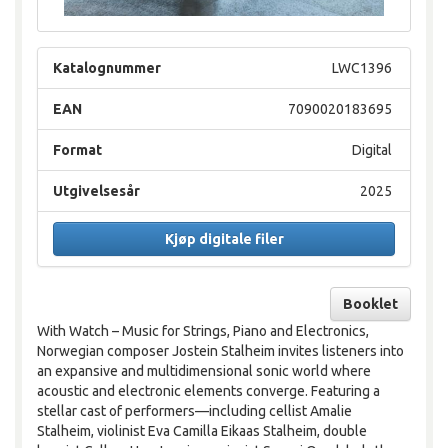
Katalognummer
LWC1396
EAN
7090020183695
Format
Digital
Utgivelsesår
2025
Kjøp digitale filer
Booklet
With Watch – Music for Strings, Piano and Electronics,
Norwegian composer Jostein Stalheim invites listeners into
an expansive and multidimensional sonic world where
acoustic and electronic elements converge. Featuring a
stellar cast of performers—including cellist Amalie
Stalheim, violinist Eva Camilla Eikaas Stalheim, double