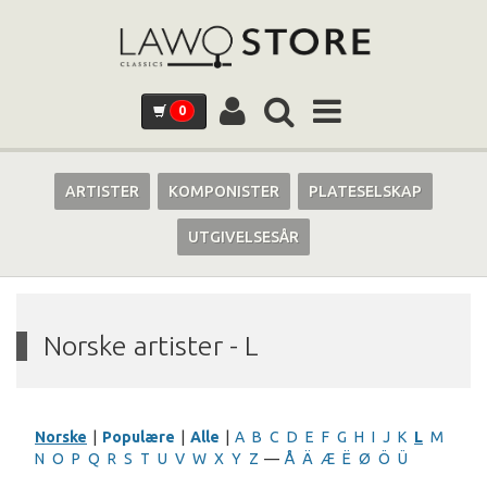
0
ARTISTER
KOMPONISTER
PLATESELSKAP
UTGIVELSESÅR
Norske artister - L
Norske
|
Populære
|
Alle
|
A
B
C
D
E
F
G
H
I
J
K
L
M
N
O
P
Q
R
S
T
U
V
W
X
Y
Z
—
Å
Ä
Æ
Ë
Ø
Ö
Ü