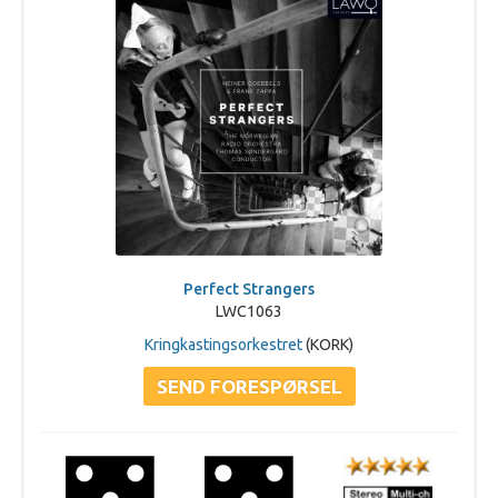
Perfect Strangers
LWC1063
Kringkastingsorkestret
(KORK)