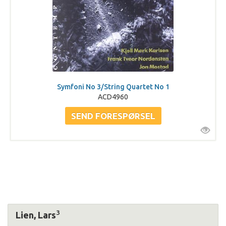
Symfoni No 3/String Quartet No 1
ACD4960
3
Lien, Lars