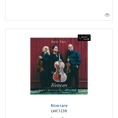
Ricercare
LWC1238