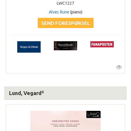
LWC1227
Alver, Rune
(piano)
6
Lund, Vegard