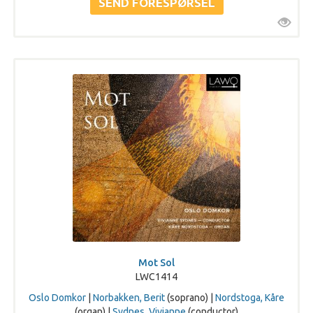
Mot Sol
LWC1414
Oslo Domkor
|
Norbakken, Berit
(soprano) |
Nordstoga, Kåre
(organ) |
Sydnes, Vivianne
(conductor)