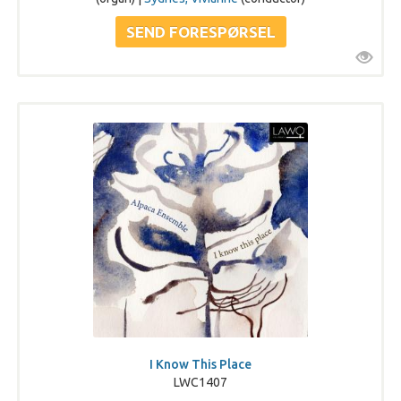
I Know This Place
LWC1407