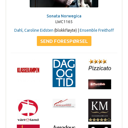
Sonata Norwegica
LWC1165
Dahl, Caroline Eidsten
(blokkfløyte) |
Ensemble Freithoff