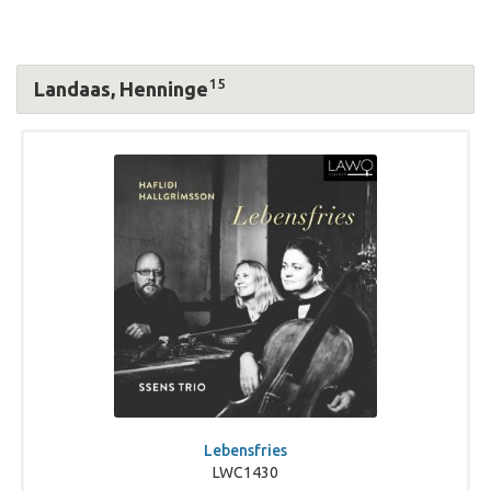
15
Landaas, Henninge
Lebensfries
LWC1430