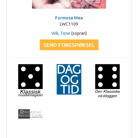
Formosa Mea
LWC1109
Wik, Tone
(sopran)