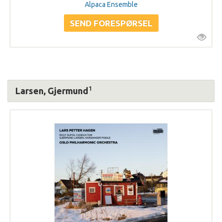
Alpaca Ensemble
1
Larsen, Gjermund