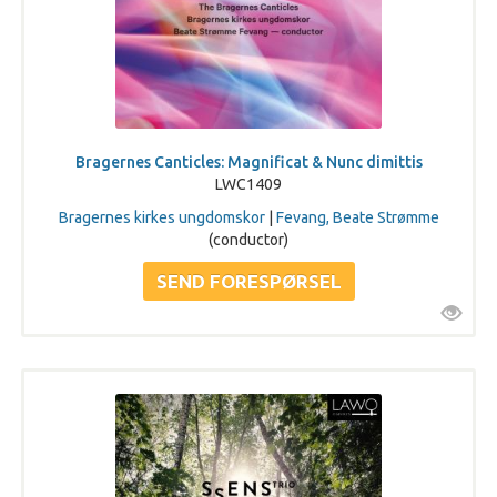
Bragernes Canticles: Magnificat & Nunc dimittis
LWC1409
Bragernes kirkes ungdomskor
|
Fevang, Beate Strømme
(conductor)