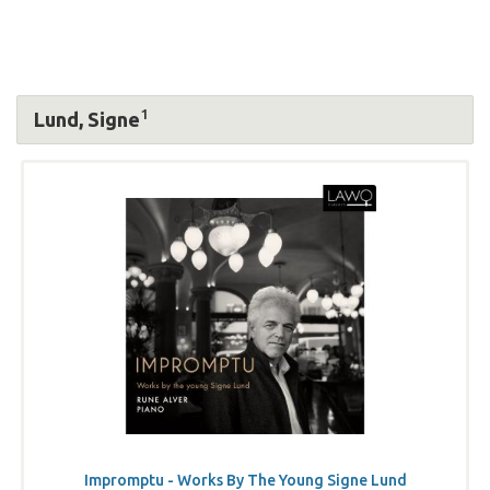
1
Lund, Signe
Impromptu - Works By The Young Signe Lund