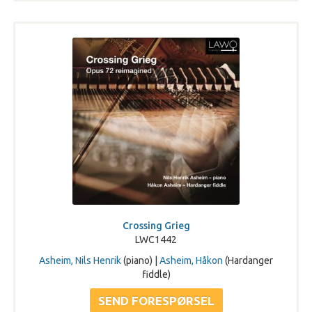
Crossing Grieg
LWC1442
Asheim, Nils Henrik
(piano) |
Asheim, Håkon
(Hardanger
fiddle)