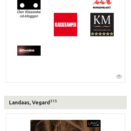
315
Landaas, Vegard