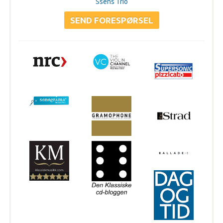
Ssens Trio