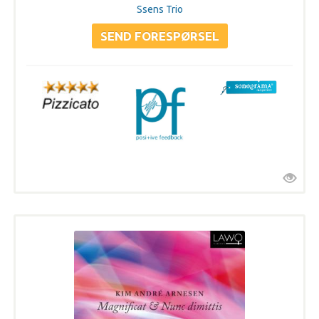
Ssens Trio