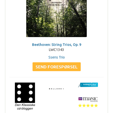
Beethoven: String Trios, Op. 9
LWC1343
Ssens Trio