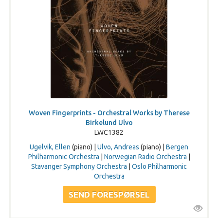
Woven Fingerprints - Orchestral Works by Therese
Birkelund Ulvo
LWC1382
Ugelvik, Ellen
(piano) |
Ulvo, Andreas
(piano) |
Bergen
Philharmonic Orchestra
|
Norwegian Radio Orchestra
|
Stavanger Symphony Orchestra
|
Oslo Philharmonic
Orchestra