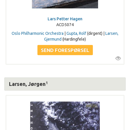
Lars Petter Hagen
ACD5074
Oslo Philharmonic Orchestra
|
Gupta, Rolf
(dirgent) |
Larsen,
Gjermund
(Hardingfele)
1
Larsen, Jørgen