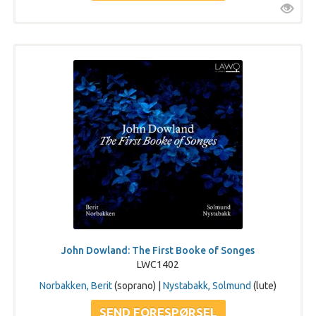
John Dowland: The First Booke of Songes
LWC1402
Norbakken, Berit
(soprano) |
Nystabakk, Solmund
(lute)