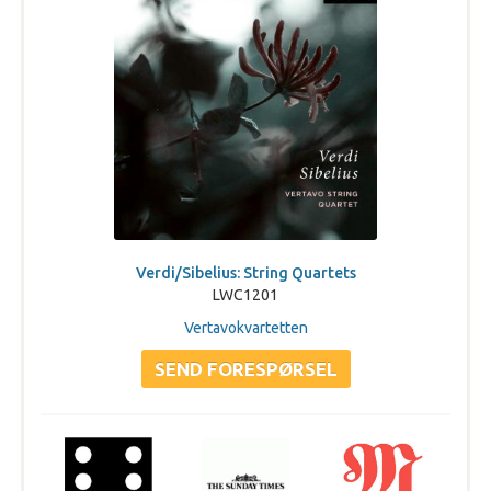
Verdi/Sibelius: String Quartets
LWC1201
Vertavokvartetten