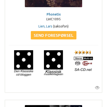
Phonetix
LWC1095
Lien, Lars
(saksofon)