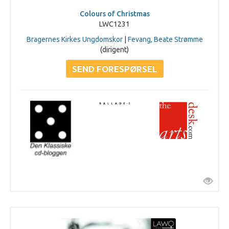
Colours of Christmas
LWC1231
Bragernes Kirkes Ungdomskor
|
Fevang, Beate Strømme
(dirigent)