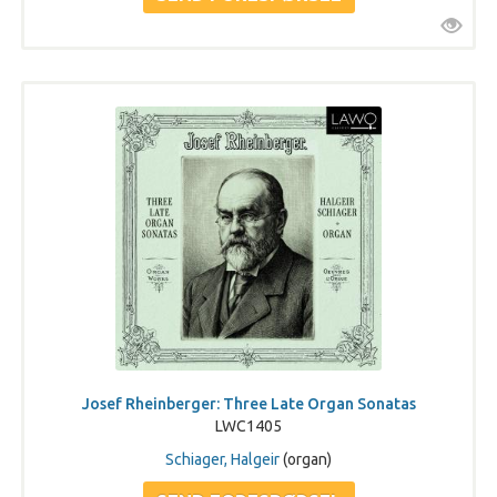
Josef Rheinberger: Three Late Organ Sonatas
LWC1405
Schiager, Halgeir
(organ)