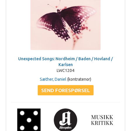
Unexpected Songs: Nordheim / Baden / Hovland /
Karlsen
LWC1204
Sæther, Daniel
(kontratenor)