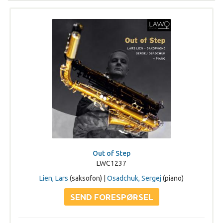
Out of Step
LWC1237
Lien, Lars
(saksofon) |
Osadchuk, Sergej
(piano)